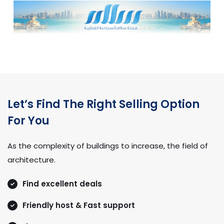
Let’s Find The Right Selling Option
For You
As the complexity of buildings to increase, the field of
architecture.
Find excellent deals
Friendly host & Fast support