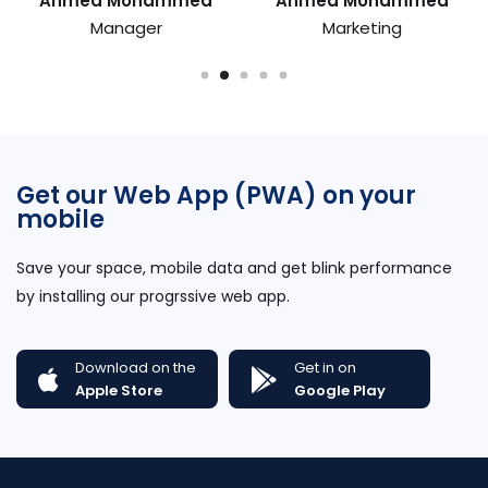
Ahmed Mohammed
Ahmed Mohammed
Manager
Marketing
Get our Web App (PWA) on your
mobile
Save your space, mobile data and get blink performance
by installing our progrssive web app.
Download on the
Get in on
Apple Store
Google Play