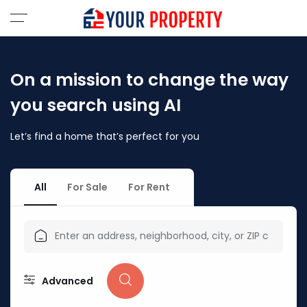
On a mission to change the way
you search using AI
Let’s find a home that’s perfect for you
All
For Sale
For Rent
Advanced