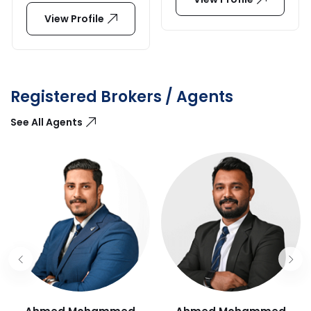
View Profile
Registered Brokers / Agents
See All Agents