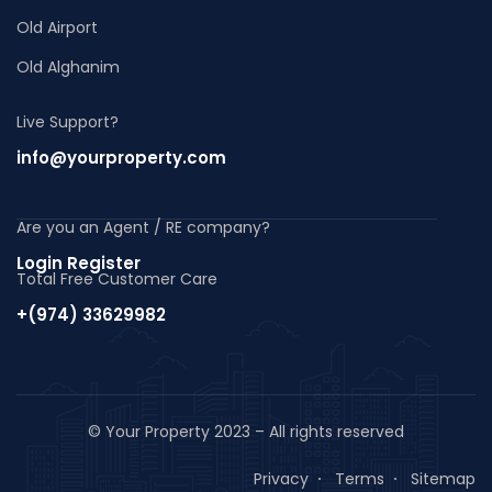
Old Airport
Old Alghanim
Live Support?
info@yourproperty.com
Are you an Agent / RE company?
Login Register
Total Free Customer Care
+(974) 33629982
© Your Property 2023 – All rights reserved
Privacy
Terms
Sitemap