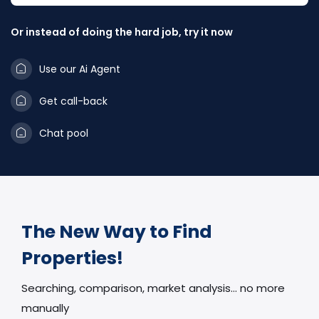
Or instead of doing the hard job, try it now
Use our Ai Agent
Get call-back
Chat pool
The New Way to Find
Properties!
Searching, comparison, market analysis… no more
manually