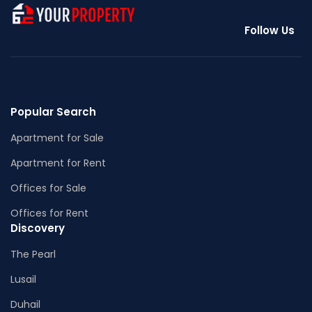
Follow Us
Popular Search
Apartment for Sale
Apartment for Rent
Offices for Sale
Offices for Rent
Discovery
The Pearl
Lusail
Duhail