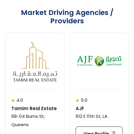
Market Driving Agencies /
Providers
4.0
5.0
Tamim Real Estate
AJF
68-04 Burns St,
612 E 11th St, LA
Queens
View Profile