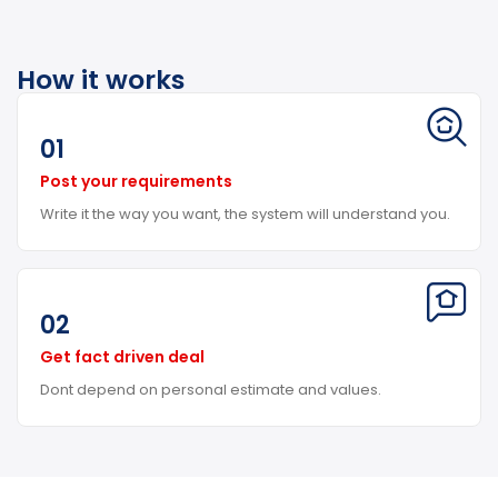
How it works
01
Post your requirements
Write it the way you want, the system will understand you.
02
Get fact driven deal
Dont depend on personal estimate and values.