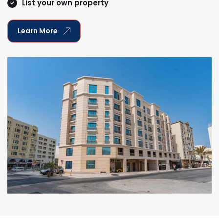
List your own property
Learn More