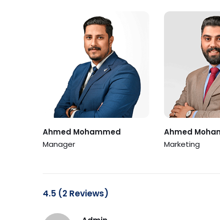
Ahmed Mohammed
Ahmed Moha
Manager
Marketing
4.5 (2 Reviews)