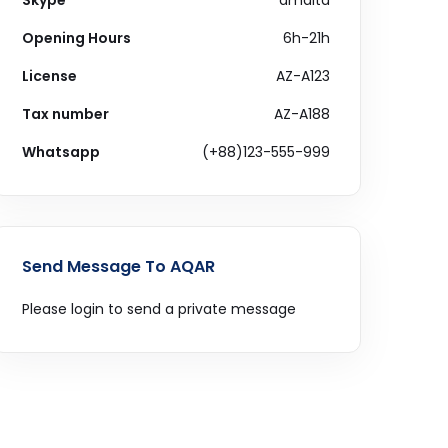
Skype
amdltd
Opening Hours
6h-21h
License
AZ-A123
Tax number
AZ-A188
Whatsapp
(+88)123-555-999
Send Message To AQAR
Please login to send a private message