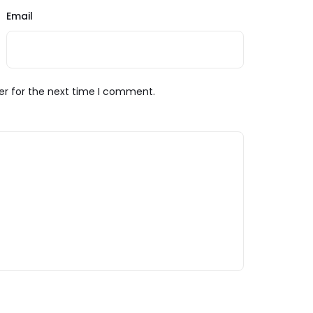
Email
er for the next time I comment.