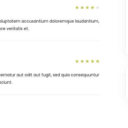
it voluptatem accusantium doloremque laudantium,
e veritatis et.
rnatur aut odit aut fugit, sed quia consequuntur
ciunt.