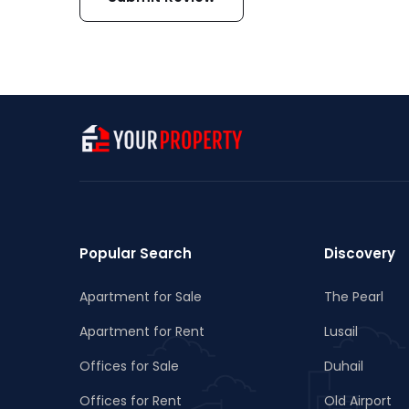
Popular Search
Discovery
Apartment for Sale
The Pearl
Apartment for Rent
Lusail
Offices for Sale
Duhail
Offices for Rent
Old Airport