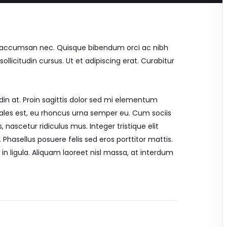
mi accumsan nec. Quisque bibendum orci ac nibh
llicitudin cursus. Ut et adipiscing erat. Curabitur
din at. Proin sagittis dolor sed mi elementum
ales est, eu rhoncus urna semper eu. Cum sociis
nascetur ridiculus mus. Integer tristique elit
Phasellus posuere felis sed eros porttitor mattis.
in ligula. Aliquam laoreet nisl massa, at interdum