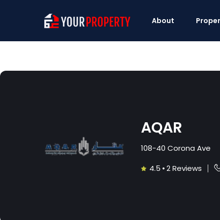
About
Proper
AQAR
108-40 Corona Ave
4.5
•
2 Reviews