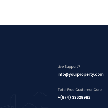
Live Support?
info@yourproperty.com
Total Free Customer Care
+(974) 33629982