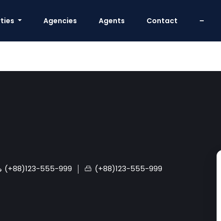
ties
Agencies
Agents
Contact
–
(+88)123-555-999
(+88)123-555-999