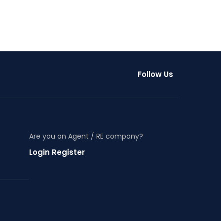
Follow Us
Are you an Agent / RE company?
Login Register