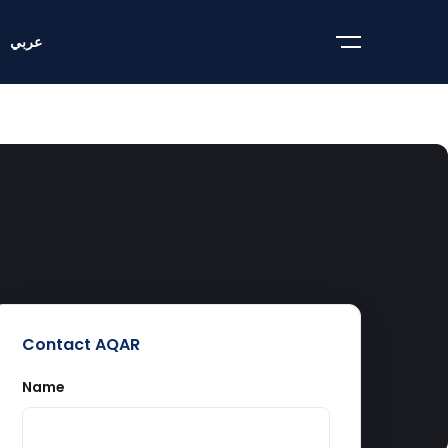
عربي
Contact AQAR
Name