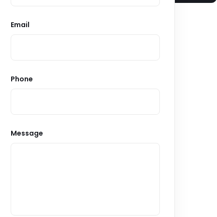
Email
Phone
Message