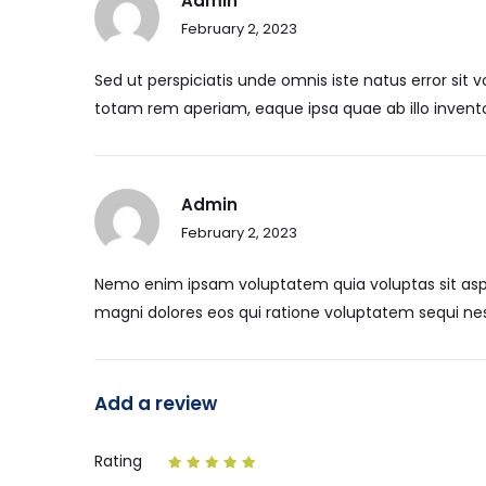
Admin
February 2, 2023
Sed ut perspiciatis unde omnis iste natus error s
totam rem aperiam, eaque ipsa quae ab illo inventor
Admin
February 2, 2023
Nemo enim ipsam voluptatem quia voluptas sit aspe
magni dolores eos qui ratione voluptatem sequi nes
Add a review
Rating