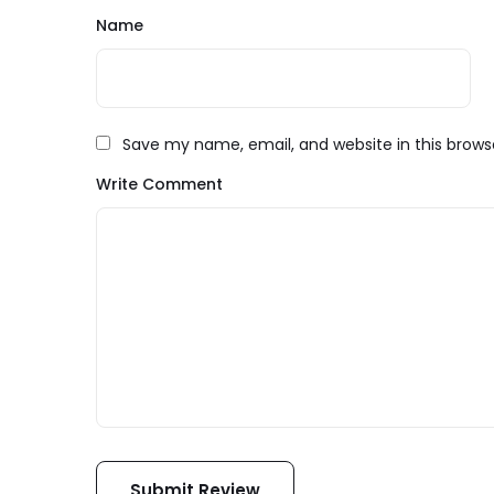
Name
Save my name, email, and website in this brows
Write Comment