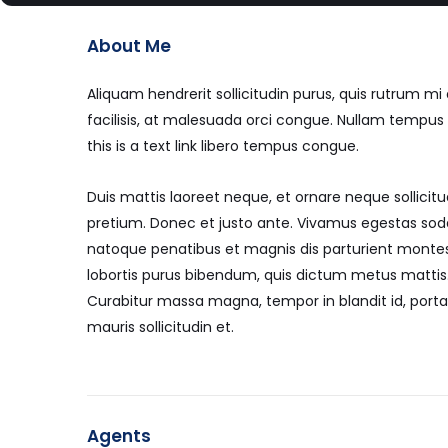
About Me
Aliquam hendrerit sollicitudin purus, quis rutrum 
facilisis, at malesuada orci congue. Nullam tempus so
this is a text link libero tempus congue.
Duis mattis laoreet neque, et ornare neque sollicitu
pretium. Donec et justo ante. Vivamus egestas sod
natoque penatibus et magnis dis parturient montes, 
lobortis purus bibendum, quis dictum metus mattis. 
Curabitur massa magna, tempor in blandit id, porta 
mauris sollicitudin et.
Agents