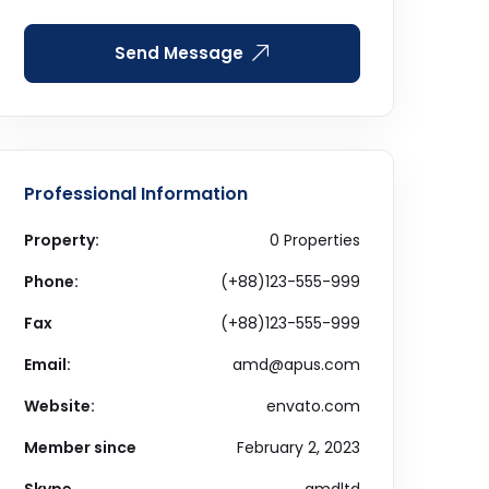
Send Message
Professional Information
Property:
0 Properties
Phone:
(+88)123-555-999
Fax
(+88)123-555-999
Email:
amd@apus.com
Website:
envato.com
Member since
February 2, 2023