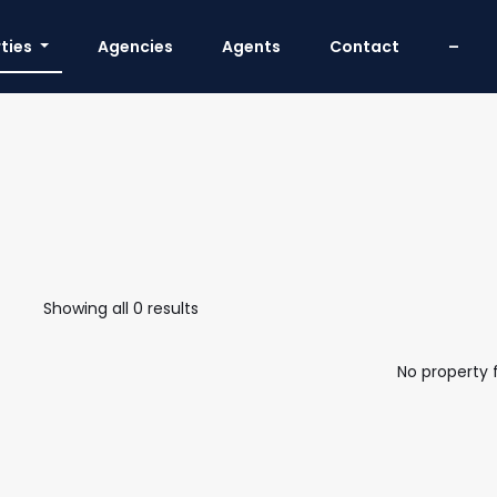
ties
Agencies
Agents
Contact
–
Showing all 0 results
No property 