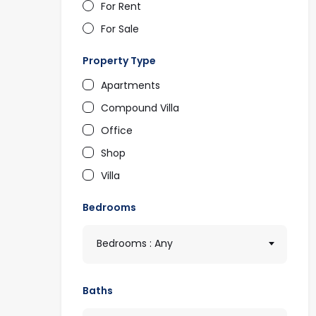
For Rent
For Sale
Property Type
Apartments
Compound Villa
Office
Shop
Villa
Bedrooms
Bedrooms : Any
Baths