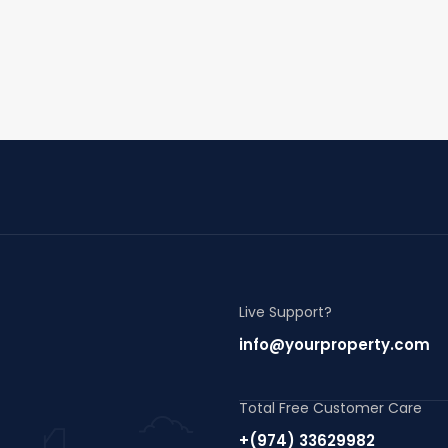
Live Support?
info@yourproperty.com
Total Free Customer Care
+(974) 33629982