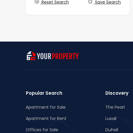
Reset Search
Save Search
Popular Search
Discovery
Apartment for Sale
The Pearl
Apartment for Rent
Lusail
Offices for Sale
Duhail