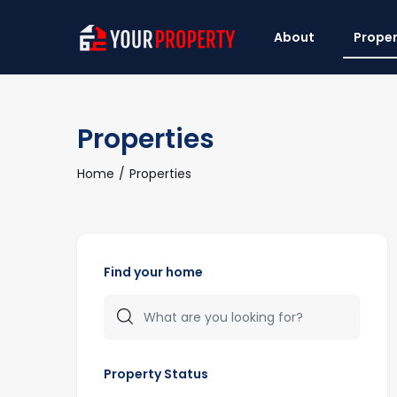
About
Proper
Properties
Home
Properties
Find your home
Property Status