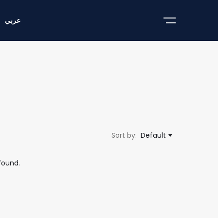
عربي
Sort by:
Default
found.