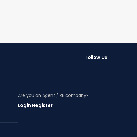
Follow Us
Are you an Agent / RE company?
Login Register