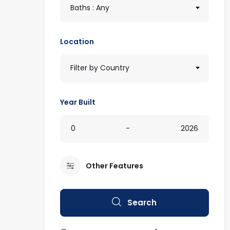
Baths : Any
Location
Filter by Country
Year Built
0
-
2026
Other Features
Search