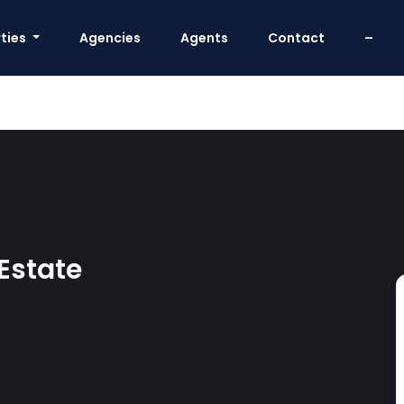
ties
Agencies
Agents
Contact
–
 Estate