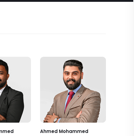
mmed
Ahmed Mohammed