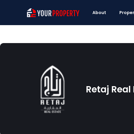
About
Proper
Retaj Real