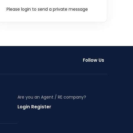
Please login to send a private message
Follow Us
Are you an Agent / RE company?
Login Register