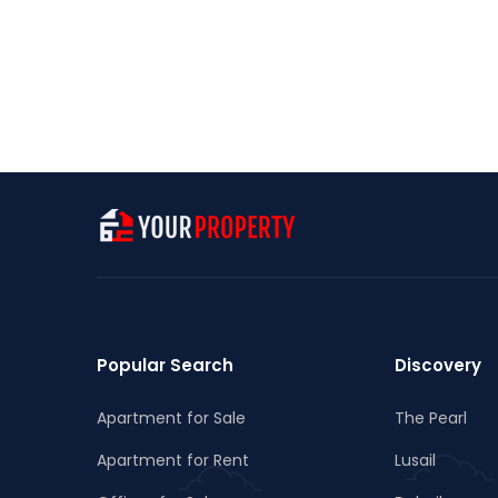
Popular Search
Discovery
Apartment for Sale
The Pearl
Apartment for Rent
Lusail