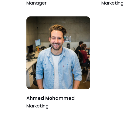
Manager
Marketing
Ahmed Mohammed
Marketing