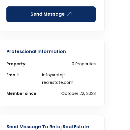
Send Message
Professional Information
Property:
0 Properties
Email:
info@retaj-
realestate.com
Member since
October 22, 2023
Send Message To Retaj Real Estate