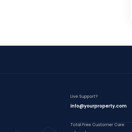
Live Support?
info@yourproperty.com
Total Free Customer Care