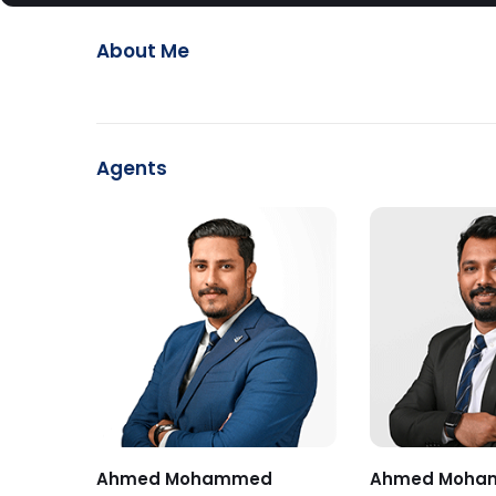
About Me
Agents
Ahmed Mohammed
Ahmed Moha