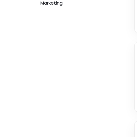
Marketing