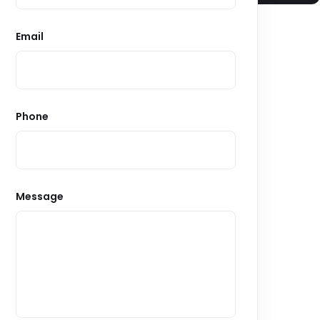
Email
Phone
Message