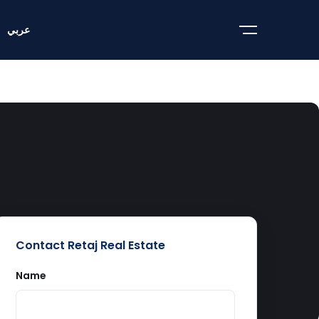
عربي
Contact Retaj Real Estate
Name