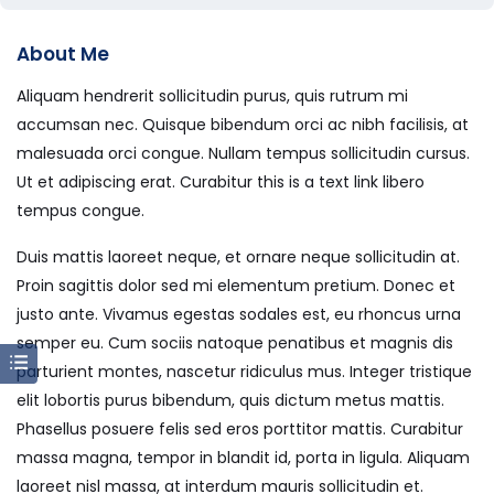
About Me
Aliquam hendrerit sollicitudin purus, quis rutrum mi
accumsan nec. Quisque bibendum orci ac nibh facilisis, at
malesuada orci congue. Nullam tempus sollicitudin cursus.
Ut et adipiscing erat. Curabitur this is a text link libero
tempus congue.
Duis mattis laoreet neque, et ornare neque sollicitudin at.
Proin sagittis dolor sed mi elementum pretium. Donec et
justo ante. Vivamus egestas sodales est, eu rhoncus urna
semper eu. Cum sociis natoque penatibus et magnis dis
parturient montes, nascetur ridiculus mus. Integer tristique
elit lobortis purus bibendum, quis dictum metus mattis.
Phasellus posuere felis sed eros porttitor mattis. Curabitur
massa magna, tempor in blandit id, porta in ligula. Aliquam
laoreet nisl massa, at interdum mauris sollicitudin et.