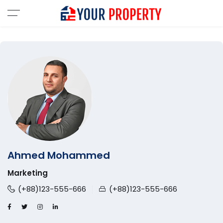
Ahmed Mohammed
Marketing
(+88)123-555-666
(+88)123-555-666