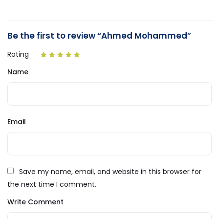
Be the first to review “Ahmed Mohammed”
Rating
Name
Email
Save my name, email, and website in this browser for
the next time I comment.
Write Comment