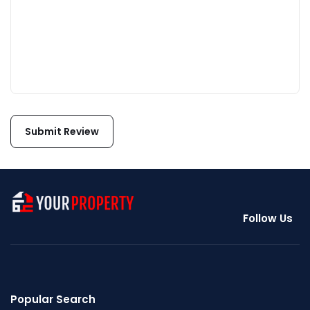
Follow Us
Popular Search