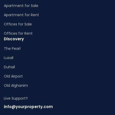
Apartment for Sale
Apartment for Rent
Offices for Sale
Offices for Rent
Discovery
The Pearl
Lusail
Duhail
Old Airport
Old Alghanim
Live Support?
info@yourproperty.com