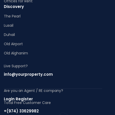
Offices for Rent
Discovery
The Pearl
Lusail
Duhail
Old Airport
Old Alghanim
Live Support?
info@yourproperty.com
Are you an Agent / RE company?
Login Register
Total Free Customer Care
+(974) 33629982