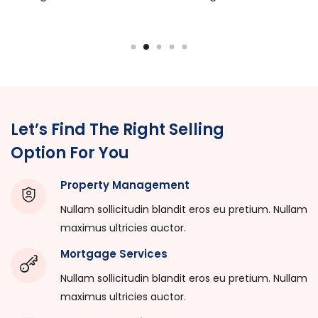
Let’s Find The Right Selling
Option For You
Property Management
Nullam sollicitudin blandit eros eu pretium. Nullam
maximus ultricies auctor.
Mortgage Services
Nullam sollicitudin blandit eros eu pretium. Nullam
maximus ultricies auctor.