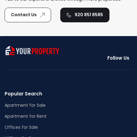
Contact Us
920 851 8585
Follow Us
Popular Search
Apartment for Sale
Apartment for Rent
Offices for Sale