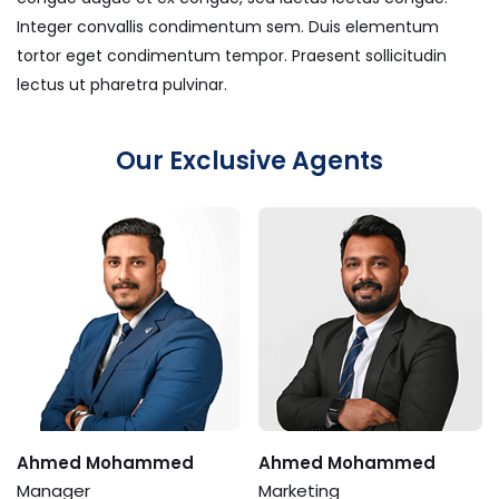
Integer convallis condimentum sem. Duis elementum
tortor eget condimentum tempor. Praesent sollicitudin
lectus ut pharetra pulvinar.
Our Exclusive Agents
Ahmed Mohammed
Ahmed Mohammed
Manager
Marketing