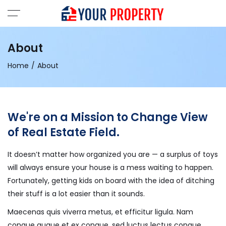
About
Home
About
We're on a Mission to Change View
of Real Estate Field.
It doesn’t matter how organized you are — a surplus of toys
will always ensure your house is a mess waiting to happen.
Fortunately, getting kids on board with the idea of ditching
their stuff is a lot easier than it sounds.
Maecenas quis viverra metus, et efficitur ligula. Nam
congue augue et ex congue, sed luctus lectus congue.