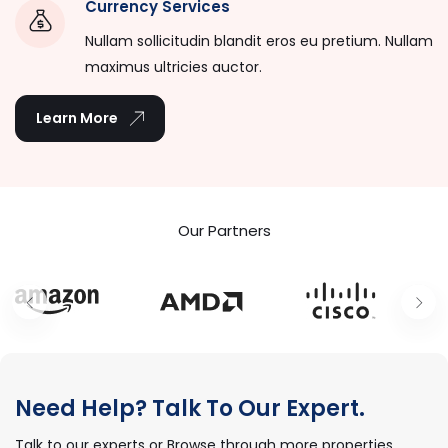
Currency Services
Nullam sollicitudin blandit eros eu pretium. Nullam
maximus ultricies auctor.
Learn More
Our Partners
Need Help? Talk To Our Expert.
Talk to our experts or Browse through more properties.