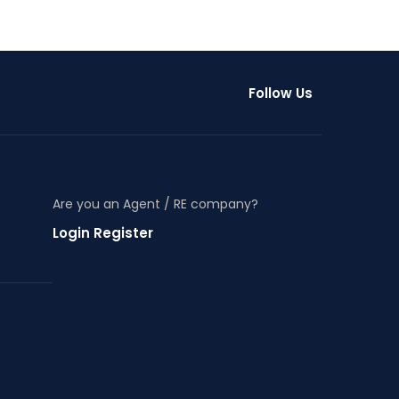
Follow Us
Are you an Agent / RE company?
Login Register