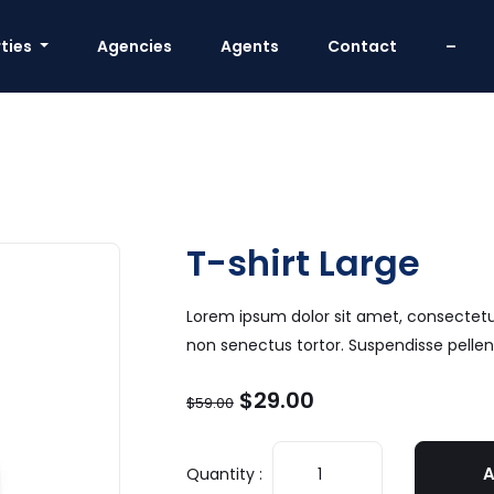
ties
Agencies
Agents
Contact
–
T-shirt Large
Lorem ipsum dolor sit amet, consectetur 
non senectus tortor. Suspendisse pell
$
29.00
$
59.00
A
Quantity :