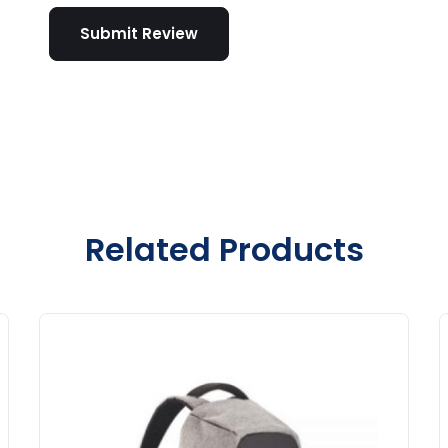
Related Products