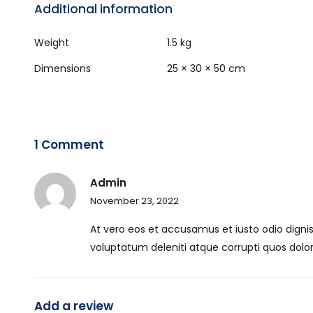
Additional information
Weight
1.5 kg
Dimensions
25 × 30 × 50 cm
1 Comment
Admin
November 23, 2022
At vero eos et accusamus et iusto odio digni
voluptatum deleniti atque corrupti quos dolor
Add a review