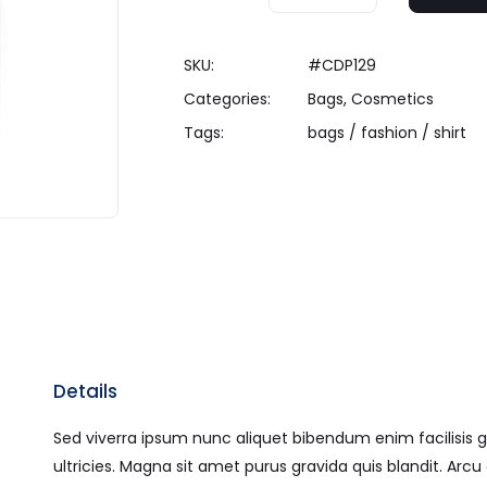
SKU:
#CDP129
Categories:
Bags
,
Cosmetics
Tags:
bags
/
fashion
/
shirt
Details
Sed viverra ipsum nunc aliquet bibendum enim facilisis g
ultricies. Magna sit amet purus gravida quis blandit. Ar