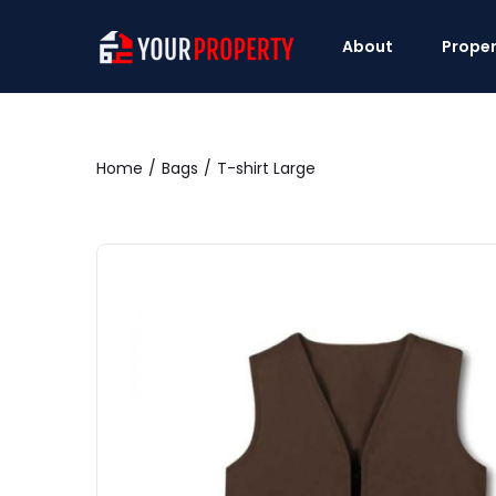
About
Proper
Home
Bags
T-shirt Large