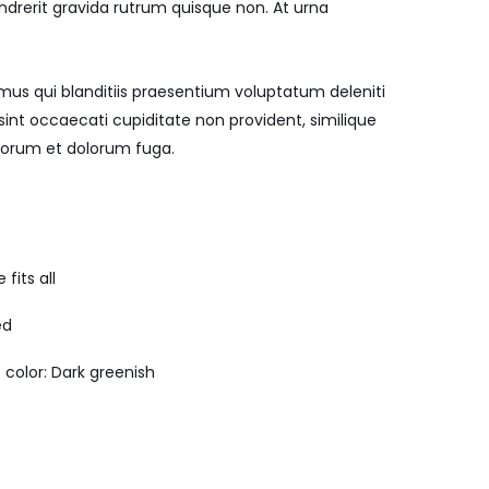
endrerit gravida rutrum quisque non. At urna
mus qui blanditiis praesentium voluptatum deleniti
sint occaecati cupiditate non provident, similique
laborum et dolorum fuga.
 fits all
ed
 color: Dark greenish