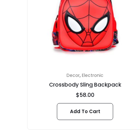
Decor
,
Electronic
Crossbody Sling Backpack
$
58.00
Add To Cart