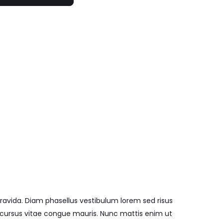
ravida. Diam phasellus vestibulum lorem sed risus
cu cursus vitae congue mauris. Nunc mattis enim ut