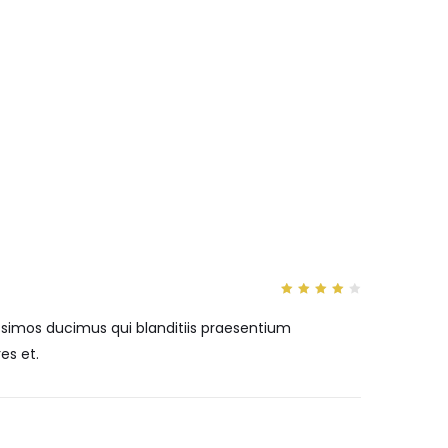
4
out
of 5
ssimos ducimus qui blanditiis praesentium
es et.