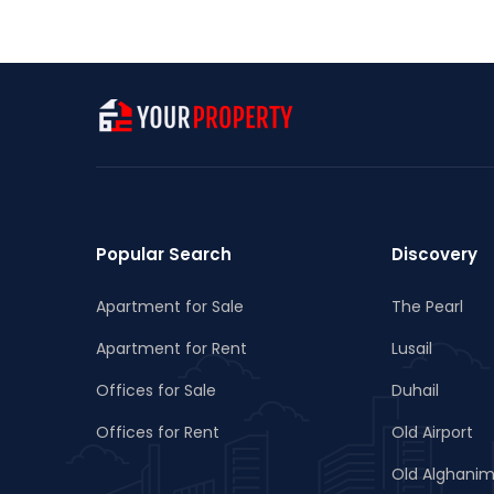
Popular Search
Discovery
Apartment for Sale
The Pearl
Apartment for Rent
Lusail
Offices for Sale
Duhail
Offices for Rent
Old Airport
Old Alghani