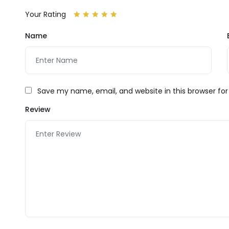
Your Rating
Name
Save my name, email, and website in this browser fo
Review