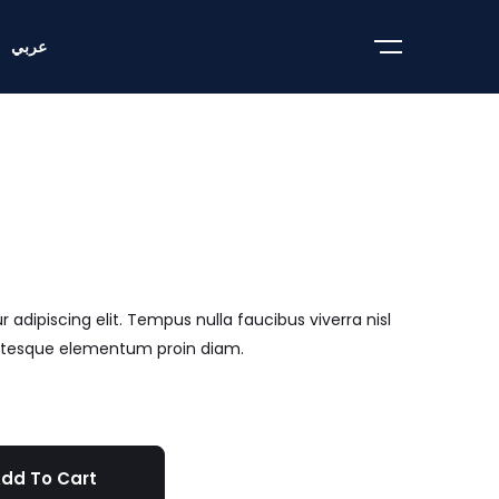
عربي
adipiscing elit. Tempus nulla faucibus viverra nisl
entesque elementum proin diam.
dd To Cart