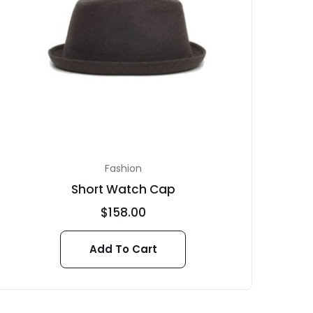
Fashion
Short Watch Cap
$
158.00
Add To Cart