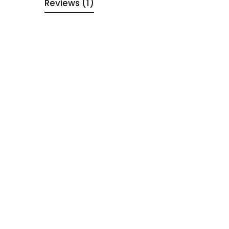
Reviews (1)