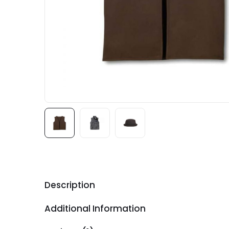
Description
Additional Information