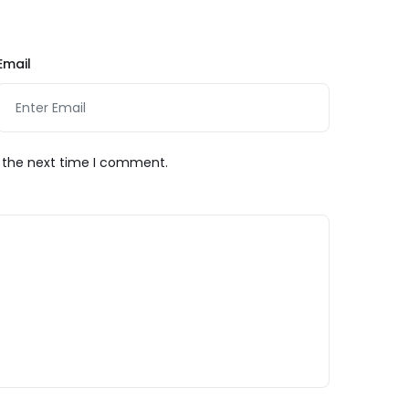
Email
r the next time I comment.