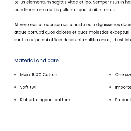
tellus elementum sagittis vitae et leo. Semper risus in h
condimentum mattis pellentesque id nibh tortor.
At vero eos et accusamus et iusto odio dignissimos duci
atque corrupti quos dolores et quas molestias excepturi 
sunt in culpa qui officia deserunt mollitia animi, id est 
Material and care
Main: 100% Cotton
One size
Soft twill
Import
Ribbed, diagonal pattern
Product