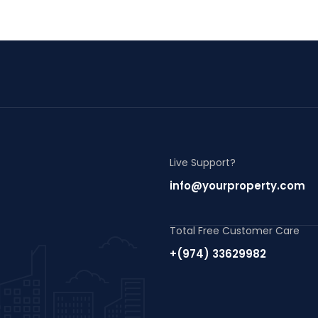
Live Support?
info@yourproperty.com
Total Free Customer Care
+(974) 33629982
m