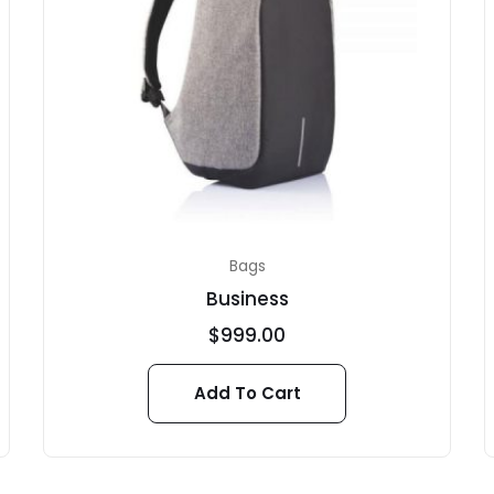
Bags
Business
$
999.00
Add To Cart