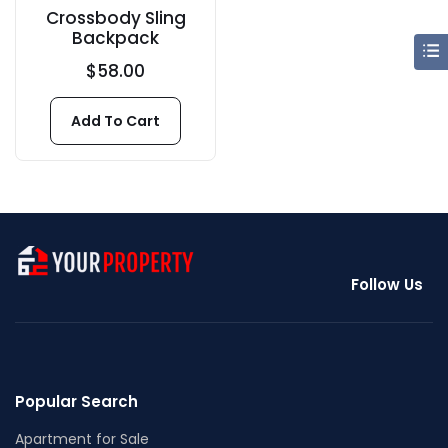
Crossbody Sling
Backpack
$
58.00
Add To Cart
Follow Us
Popular Search
Apartment for Sale