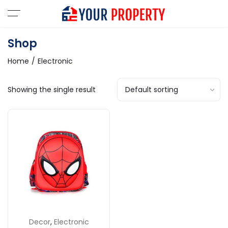
Shop
Home
Electronic
Showing the single result
Decor
,
Electronic