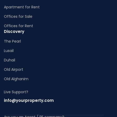
Apartment for Rent
Offices for Sale
Offices for Rent
Discovery
The Pearl
Lusail
Duhail
Old Airport
Old Alghanim
Live Support?
info@yourproperty.com
Are you an Agent / RE company?