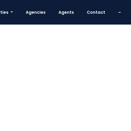
ties
Agencies
Agents
Contact
–