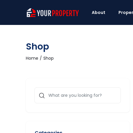
About
Proper
Shop
Home
Shop
Categories