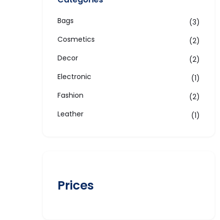
Bags
3
Cosmetics
2
Decor
2
Electronic
1
Fashion
2
Leather
1
Prices