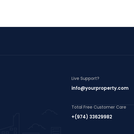
Live Support?
info@yourproperty.com
Total Free Customer Care
+(974) 33629982