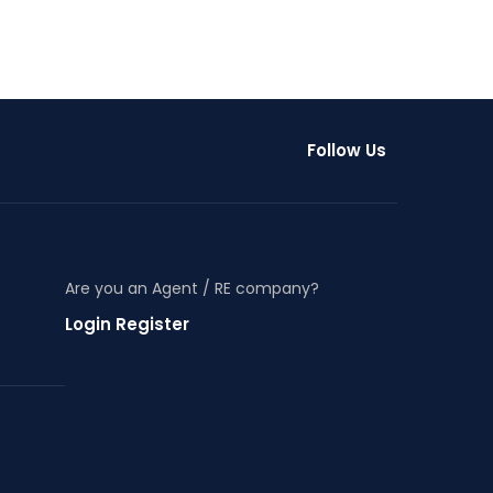
Follow Us
Are you an Agent / RE company?
Login Register