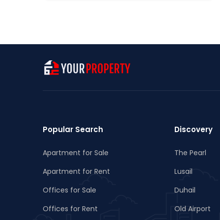
Popular Search
Discovery
Apartment for Sale
The Pearl
Apartment for Rent
Lusail
Offices for Sale
Duhail
Offices for Rent
Old Airport