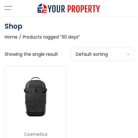
Shop
Home
Products tagged “30 days”
Showing the single result
Cosmetics