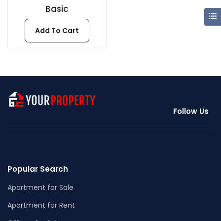
Basic
Add To Cart
Follow Us
Popular Search
Apartment for Sale
Apartment for Rent