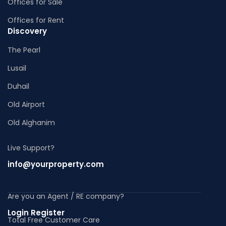
Offices for Sale
Offices for Rent
Discovery
The Pearl
Lusail
Duhail
Old Airport
Old Alghanim
Live Support?
info@yourproperty.com
Are you an Agent / RE company?
Login Register
Total Free Customer Care