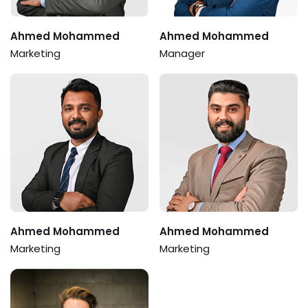
Ahmed Mohammed
Ahmed Mohammed
Marketing
Manager
Ahmed Mohammed
Ahmed Mohammed
Marketing
Marketing