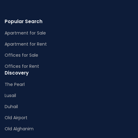
Popular Search
Apartment for Sale
Apartment for Rent
Offices for Sale
Offices for Rent
Discovery
The Pearl
Lusail
Duhail
Old Airport
Old Alghanim