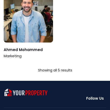
Ahmed Mohammed
Marketing
Showing all 5 results
Follow Us