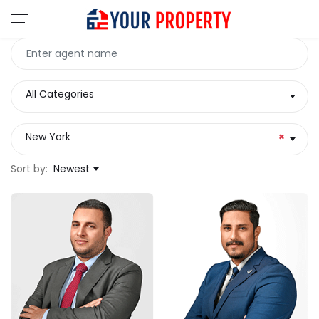
All Categories
New York
×
Sort by:
Newest