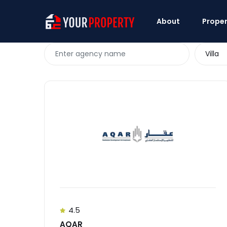
About
Proper
Villa
4.5
AQAR