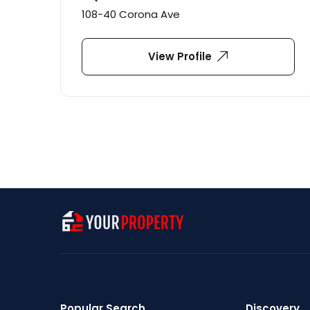
108-40 Corona Ave
View Profile
Popular Search
Discovery