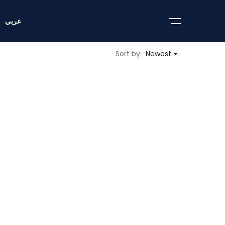
عربي
Sort by:
Newest