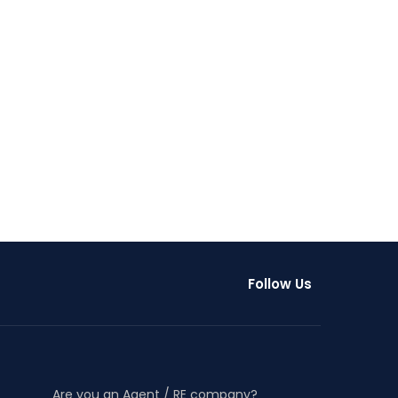
Follow Us
Are you an Agent / RE company?