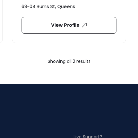
68-04 Burns St, Queens
View Profile
Showing all 2 results
Live Support?