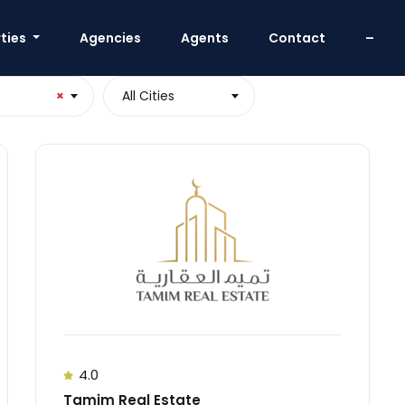
ties
Agencies
Agents
Contact
–
×
All Cities
4.0
Tamim Real Estate