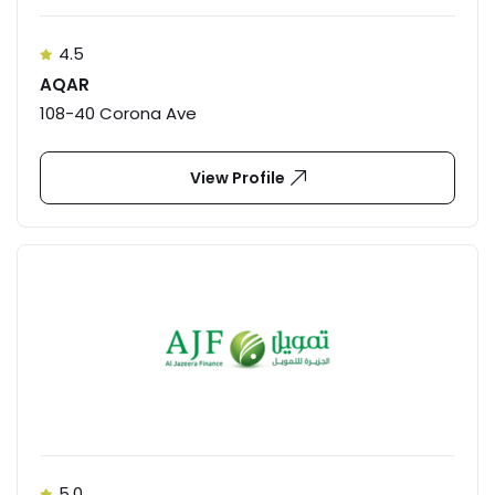
4.5
AQAR
108-40 Corona Ave
View Profile
5.0