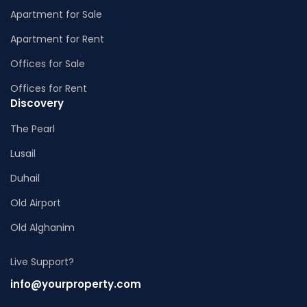
Apartment for Sale
Apartment for Rent
Offices for Sale
Offices for Rent
Discovery
The Pearl
Lusail
Duhail
Old Airport
Old Alghanim
Live Support?
info@yourproperty.com