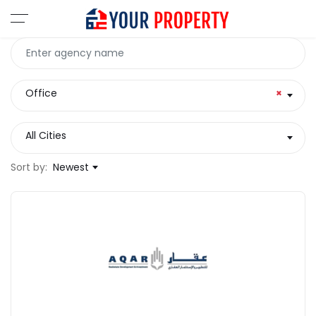
Office
×
All Cities
Sort by:
Newest