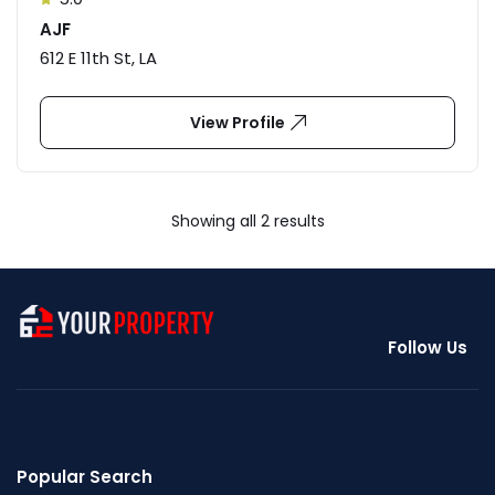
AJF
612 E 11th St, LA
View Profile
Showing all 2 results
Follow Us
Popular Search