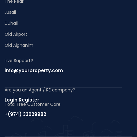
The Pearl
Lusail
Duhail
Old Airport
Old Alghanim
Live Support?
info@yourproperty.com
Are you an Agent / RE company?
Login Register
Total Free Customer Care
+(974) 33629982