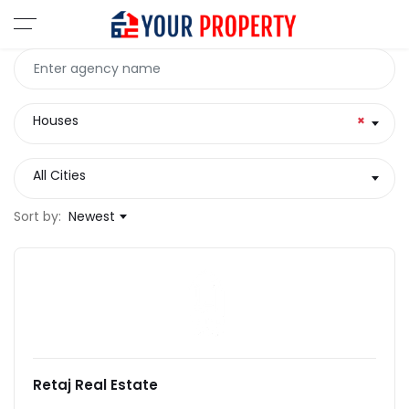
Houses
×
All Cities
Sort by:
Newest
Retaj Real Estate