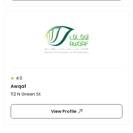
4.0
Awqaf
112 N Green St
View Profile