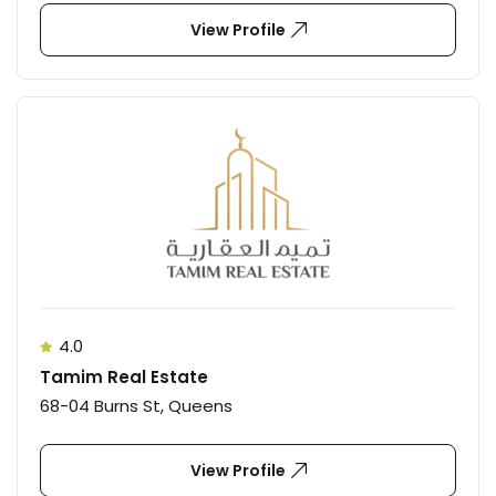
View Profile
4.0
Tamim Real Estate
68-04 Burns St, Queens
View Profile