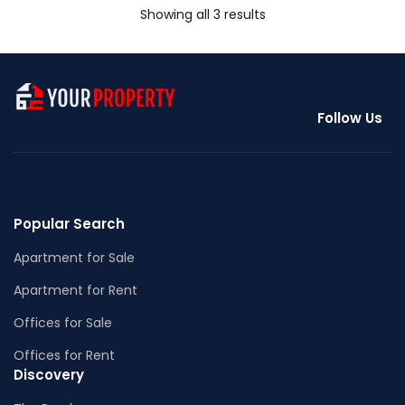
Showing all 3 results
Follow Us
Popular Search
Apartment for Sale
Apartment for Rent
Offices for Sale
Offices for Rent
Discovery