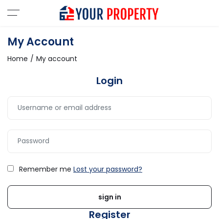
My Account
Home
My account
Login
Remember me
Lost your password?
Register