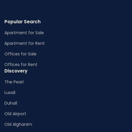
Popular Search
Apartment for Sale
Apartment for Rent
Offices for Sale
Offices for Rent
Discovery
The Pearl
Lusail
Duhail
Old Airport
Old Alghanim