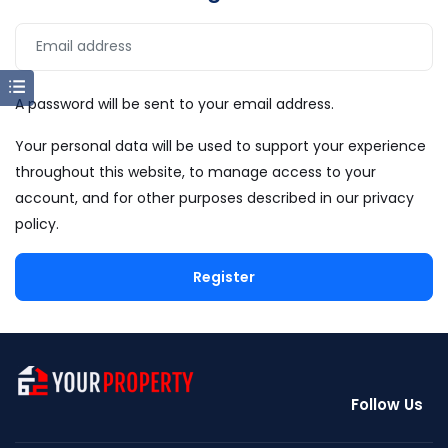
A password will be sent to your email address.
Your personal data will be used to support your experience
throughout this website, to manage access to your
account, and for other purposes described in our
privacy
policy
.
Register
Follow Us