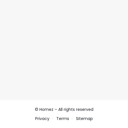
© Homez – All rights reserved
Privacy
Terms
Sitemap