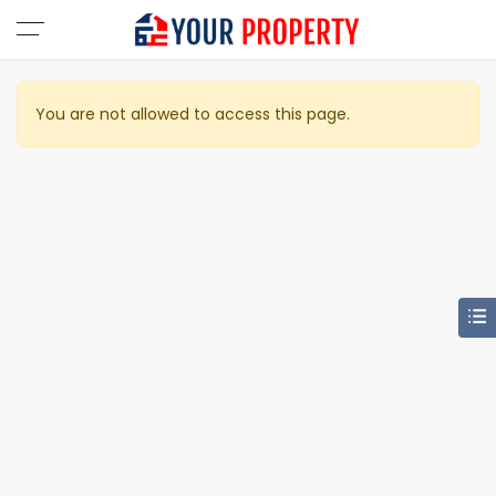
You are not allowed to access this page.